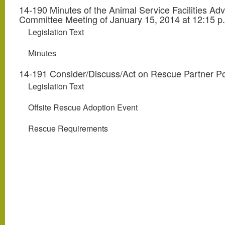
14-190 Minutes of the Animal Service Facilities Adv
Committee Meeting of January 15, 2014 at 12:15 p
Legislation Text
Minutes
14-191 Consider/Discuss/Act on Rescue Partner Po
Legislation Text
Offsite Rescue Adoption Event
Rescue Requirements