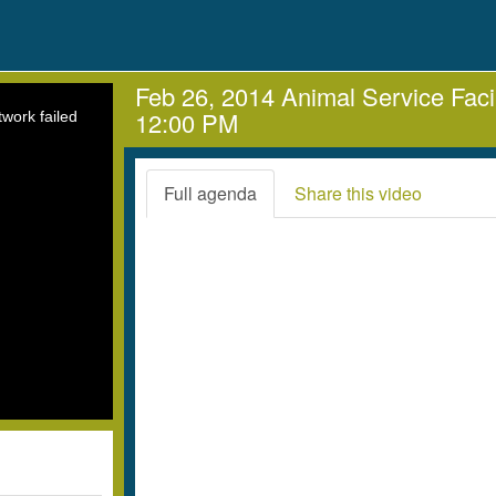
Feb 26, 2014 Animal Service Faci
12:00 PM
work failed
Full agenda
Share this video