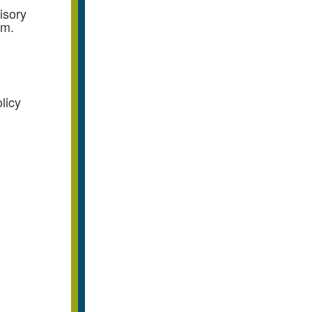
isory
.m.
licy