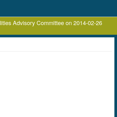
lities Advisory Committee on 2014-02-26