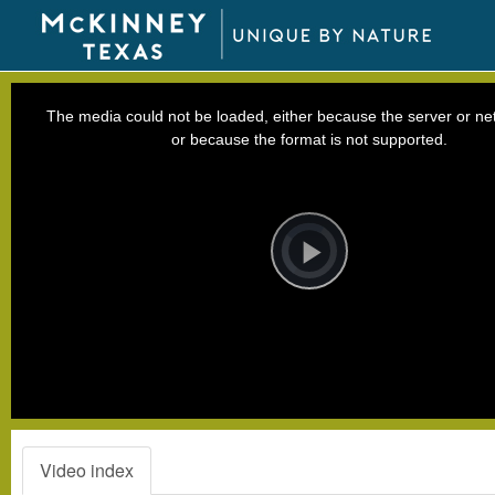
This
is
a
The media could not be loaded, either because the server or net
modal
window.
or because the format is not supported.
Video
Player
is
loading.
Play
Video
Video index