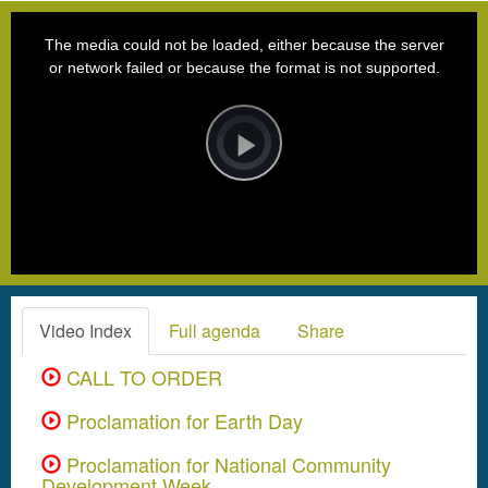
This
is
a
The media could not be loaded, either because the server
modal
window.
or network failed or because the format is not supported.
Video
Player
is
loading.
Play
Video
Video Index
Full agenda
Share
CALL TO ORDER
Proclamation for Earth Day
Proclamation for National Community
Development Week