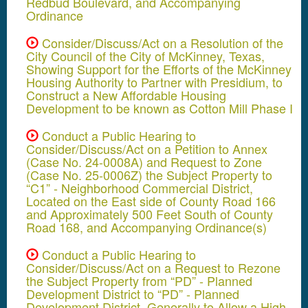
Redbud Boulevard, and Accompanying
Ordinance
Consider/Discuss/Act on a Resolution of the
City Council of the City of McKinney, Texas,
Showing Support for the Efforts of the McKinney
Housing Authority to Partner with Presidium, to
Construct a New Affordable Housing
Development to be known as Cotton Mill Phase I
Conduct a Public Hearing to
Consider/Discuss/Act on a Petition to Annex
(Case No. 24-0008A) and Request to Zone
(Case No. 25-0006Z) the Subject Property to
“C1” - Neighborhood Commercial District,
Located on the East side of County Road 166
and Approximately 500 Feet South of County
Road 168, and Accompanying Ordinance(s)
Conduct a Public Hearing to
Consider/Discuss/Act on a Request to Rezone
the Subject Property from “PD” - Planned
Development District to “PD” - Planned
Development District, Generally to Allow a High-