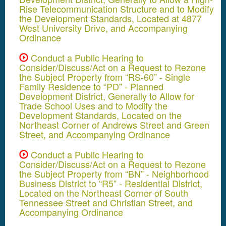
Rise Telecommunication Structure and to Modify
the Development Standards, Located at 4877
West University Drive, and Accompanying
Ordinance
Conduct a Public Hearing to
Consider/Discuss/Act on a Request to Rezone
the Subject Property from “RS-60” - Single
Family Residence to “PD” - Planned
Development District, Generally to Allow for
Trade School Uses and to Modify the
Development Standards, Located on the
Northeast Corner of Andrews Street and Green
Street, and Accompanying Ordinance
Conduct a Public Hearing to
Consider/Discuss/Act on a Request to Rezone
the Subject Property from “BN” - Neighborhood
Business District to “R5” - Residential District,
Located on the Northeast Corner of South
Tennessee Street and Christian Street, and
Accompanying Ordinance