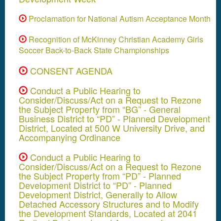
Proclamation for National Autism Acceptance Month
Recognition of McKinney Christian Academy Girls
Soccer Back-to-Back State Championships
CONSENT AGENDA
Conduct a Public Hearing to
Consider/Discuss/Act on a Request to Rezone
the Subject Property from “BG” - General
Business District to “PD” - Planned Development
District, Located at 500 W University Drive, and
Accompanying Ordinance
Conduct a Public Hearing to
Consider/Discuss/Act on a Request to Rezone
the Subject Property from “PD” - Planned
Development District to “PD” - Planned
Development District, Generally to Allow
Detached Accessory Structures and to Modify
the Development Standards, Located at 2041