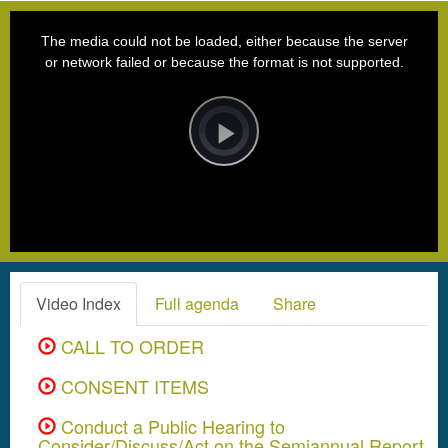
This
is
a
The media could not be loaded, either because the server
modal
window.
or network failed or because the format is not supported.
Video
Player
is
loading.
Play
Video
Video Index
Full agenda
Share
CALL TO ORDER
CONSENT ITEMS
Conduct a Public Hearing to
Consider/Discuss/Act on the Semiannual Report