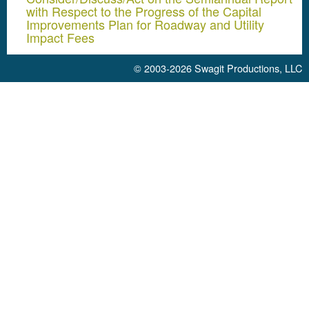
with Respect to the Progress of the Capital
Improvements Plan for Roadway and Utility
Impact Fees
© 2003-2026
Swagit Productions, LLC