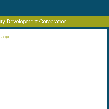
ty Development Corporation
script