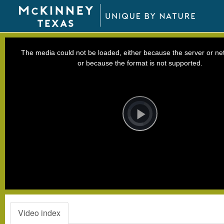
This
is
a
The media could not be loaded, either because the server or net
modal
window.
or because the format is not supported.
Video
Player
is
loading.
Play
Video
Video index