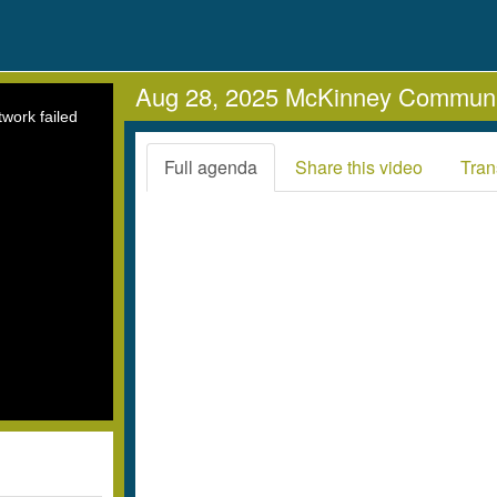
Aug 28, 2025 McKinney Communi
work failed
Full agenda
Share this video
Tran