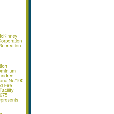
McKinney
orporation
Recreation
tion
dominium
Hundred
 and No/100
d Fire
acility
6675
epresents