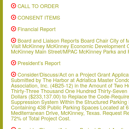
CALL TO ORDER
CONSENT ITEMS
Financial Report
Board and Liaison Reports Board Chair City of 
Visit McKinney McKinney Economic Development C
McKinney Main Street/MPAC McKinney Parks and 
President’s Report
Consider/Discuss/Act on a Project Grant Applica
Submitted by The Harbor at Adriatica Master Con
Association, Inc. (4B25-12) in the Amount of Two 
Thirty-Three Thousand One Hundred Thirty-Seven
Dollars ($233,137.00) to Replace the Code-Require
Suppression System Within the Structured Parking F
Containing 438 Public Parking Spaces Located at 
Mediterranean Drive, McKinney, Texas. Request R
72% of Total Project Cost.