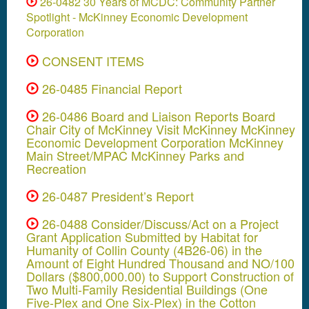
26-0482 30 Years of MCDC: Community Partner
Spotlight - McKinney Economic Development
Corporation
CONSENT ITEMS
26-0485 Financial Report
26-0486 Board and Liaison Reports Board
Chair City of McKinney Visit McKinney McKinney
Economic Development Corporation McKinney
Main Street/MPAC McKinney Parks and
Recreation
26-0487 President’s Report
26-0488 Consider/Discuss/Act on a Project
Grant Application Submitted by Habitat for
Humanity of Collin County (4B26-06) in the
Amount of Eight Hundred Thousand and NO/100
Dollars ($800,000.00) to Support Construction of
Two Multi-Family Residential Buildings (One
Five-Plex and One Six-Plex) in the Cotton