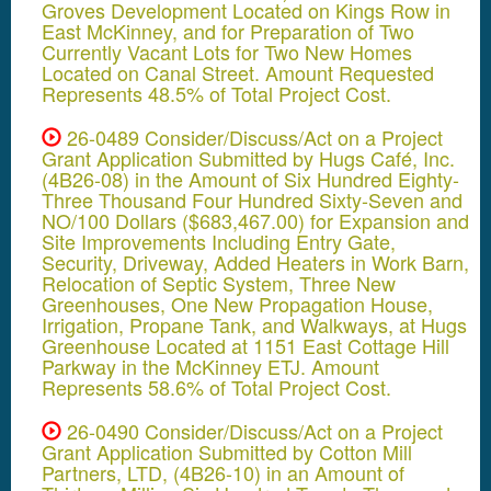
Groves Development Located on Kings Row in
East McKinney, and for Preparation of Two
Currently Vacant Lots for Two New Homes
Located on Canal Street. Amount Requested
Represents 48.5% of Total Project Cost.
26-0489 Consider/Discuss/Act on a Project
Grant Application Submitted by Hugs Café, Inc.
(4B26-08) in the Amount of Six Hundred Eighty-
Three Thousand Four Hundred Sixty-Seven and
NO/100 Dollars ($683,467.00) for Expansion and
Site Improvements Including Entry Gate,
Security, Driveway, Added Heaters in Work Barn,
Relocation of Septic System, Three New
Greenhouses, One New Propagation House,
Irrigation, Propane Tank, and Walkways, at Hugs
Greenhouse Located at 1151 East Cottage Hill
Parkway in the McKinney ETJ. Amount
Represents 58.6% of Total Project Cost.
26-0490 Consider/Discuss/Act on a Project
Grant Application Submitted by Cotton Mill
Partners, LTD, (4B26-10) in an Amount of