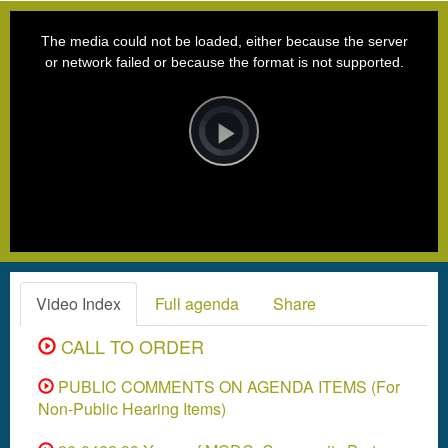
This
is
a
The media could not be loaded, either because the server
modal
window.
or network failed or because the format is not supported.
Video
Player
is
loading.
Play
Video
Video Index
Full agenda
Share
CALL TO ORDER
PUBLIC COMMENTS ON AGENDA ITEMS (For
Non-Public Hearing Items)