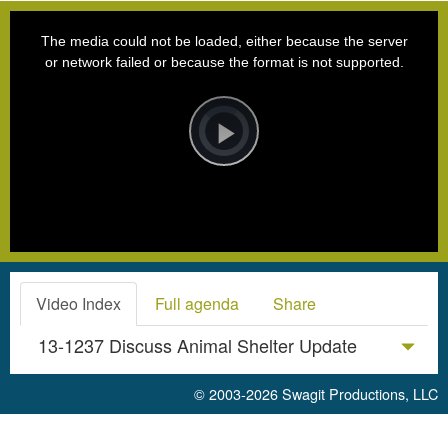
This
is
a
The media could not be loaded, either because the server
modal
window.
or network failed or because the format is not supported.
Video
Player
is
loading.
Play
Video
Video Index
Full agenda
Share
13-1237 Discuss Animal Shelter Update
© 2003-2026
Swagit Productions, LLC