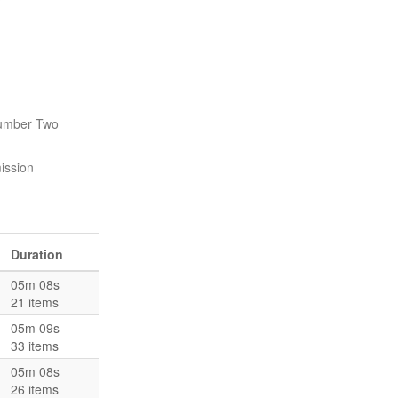
Number Two
ission
Duration
05m 08s
21 items
05m 09s
33 items
05m 08s
26 items