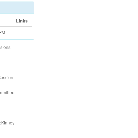
Links
 PM
sions
Session
mmittee
cKinney