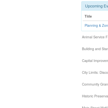
Upcoming Ev
Title
Planning & Zo
Animal Service F
Building and St
Capital Improve
City Limits: Dis
Community Grant
Historic Preserv
Main Street McK