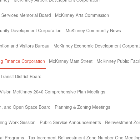
Services Memorial Board
McKinney Arts Commission
nity Development Corporation
McKinney Community News
tion and Visitors Bureau
McKinney Economic Development Corporat
g Finance Corporation
McKinney Main Street
McKinney Public Facil
ransit District Board
ision McKinney 2040 Comprehensive Plan Meetings
on, and Open Space Board
Planning & Zoning Meetings
ning Work Session
Public Service Announcements
Reinvestment Zo
al Programs
Tax Increment Reinvestment Zone Number One Meetin