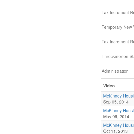
Tax Increment R
Temporary New 
Tax Increment 
Throckmorton St
Administration
Video
McKinney Housi
Sep 05, 2014
McKinney Housi
May 09, 2014
McKinney Housi
Oct 11, 2013