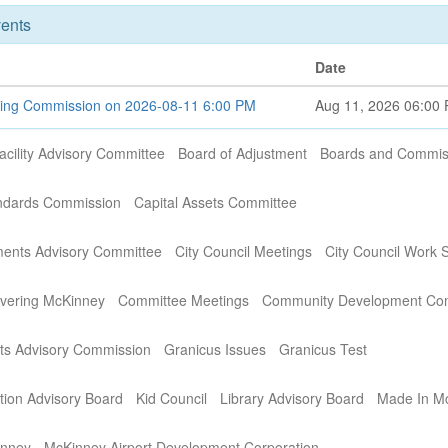
ents
Date
ning Commission on 2026-08-11 6:00 PM
Aug 11, 2026 06:00
acility Advisory Committee
Board of Adjustment
Boards and Commis
andards Commission
Capital Assets Committee
ments Advisory Committee
City Council Meetings
City Council Work 
covering McKinney
Committee Meetings
Community Development Co
s Advisory Commission
Granicus Issues
Granicus Test
ation Advisory Board
Kid Council
Library Advisory Board
Made In M
inney
McKinney Airport Development Corporation