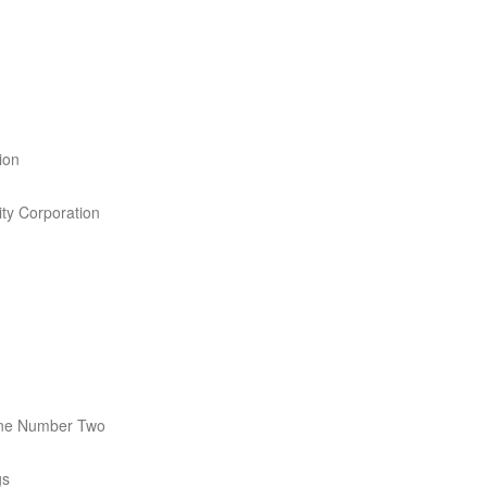
ion
ity Corporation
ne Number Two
gs