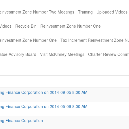
einvestment Zone Number Two Meetings
Training
Uploaded Videos
Videos
Recycle Bin
Reinvestment Zone Number One
Reinvestment Zone Number One
Tax Increment Reinvestment Zone 
atue Advisory Board
Visit McKinney Meetings
Charter Review Comm
ng Finance Corporation on 2014-09-05 8:00 AM
ng Finance Corporation on 2014-05-09 8:00 AM
ng Finance Corporation