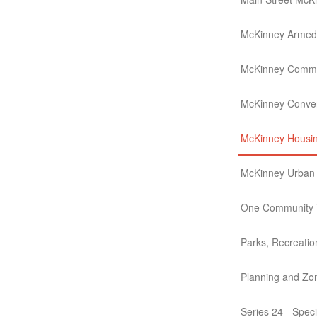
McKinney Armed 
McKinney Commu
McKinney Conven
McKinney Housin
McKinney Urban T
One Community V
Parks, Recreati
Planning and Zo
Series 24
Speci