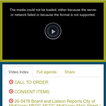
This
is
a
The media could not be loaded, either because the server
modal
window.
or network failed or because the format is not supported.
Video
Player
is
loading.
Play
Video
Video Index
Full agenda
Share
CALL TO ORDER
CONSENT ITEMS
26-0478 Board and Liaison Reports City of
McKinney MEDC MCDC McKinney Main Street /