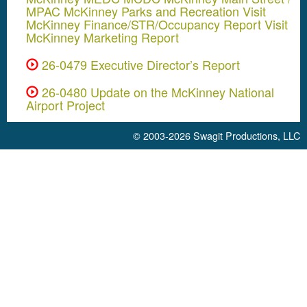
MPAC McKinney Parks and Recreation Visit
McKinney Finance/STR/Occupancy Report Visit
McKinney Marketing Report
26-0479 Executive Director’s Report
26-0480 Update on the McKinney National
Airport Project
© 2003-2026
Swagit Productions, LLC