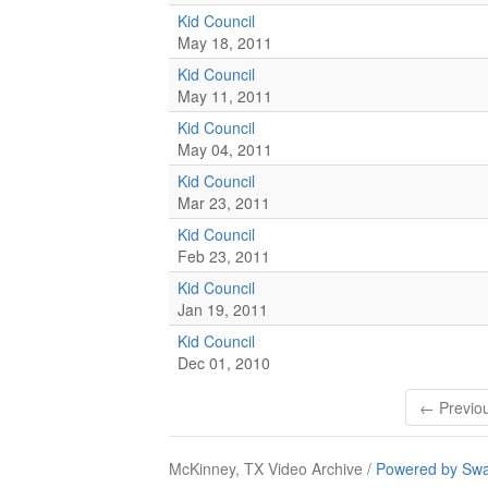
Kid Council
May 18, 2011
Kid Council
May 11, 2011
Kid Council
May 04, 2011
Kid Council
Mar 23, 2011
Kid Council
Feb 23, 2011
Kid Council
Jan 19, 2011
Kid Council
Dec 01, 2010
← Previo
McKinney, TX Video Archive /
Powered by Swa