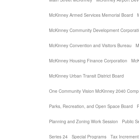
McKinney Armed Services Memorial Board
McKinney Community Development Corporat
McKinney Convention and Visitors Bureau
M
McKinney Housing Finance Corporation
McK
McKinney Urban Transit District Board
One Community Vision McKinney 2040 Compr
Parks, Recreation, and Open Space Board
P
Planning and Zoning Work Session
Public 
Series 24
Special Programs
Tax Incremen