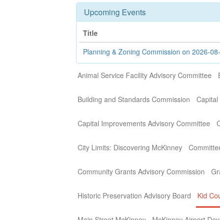
Upcoming Events
Title
Planning & Zoning Commission on 2026-08
Animal Service Facility Advisory Committee
Building and Standards Commission
Capital
Capital Improvements Advisory Committee
C
City Limits: Discovering McKinney
Committe
Community Grants Advisory Commission
Gr
Historic Preservation Advisory Board
Kid Cou
Main Street McKinney
McKinney Airport Dev