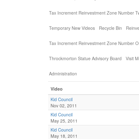
Tax Increment Reinvestment Zone Number T
Temporary New Videos
Recycle Bin
Reinv
Tax Increment Reinvestment Zone Number 
Throckmorton Statue Advisory Board
Visit 
Administration
Video
Kid Council
Nov 02, 2011
Kid Council
May 25, 2011
Kid Council
May 18, 2011