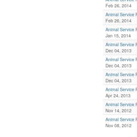
Feb 26, 2014
Animal Service 
Feb 26, 2014
Animal Service 
Jan 15, 2014
Animal Service 
Dec 04, 2013
Animal Service 
Dec 04, 2013
Animal Service 
Dec 04, 2013
Animal Service 
Apr 24, 2013
Animal Service 
Nov 14, 2012
Animal Service 
Nov 08, 2012