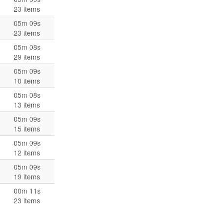
23 items
05m 09s
23 items
05m 08s
29 items
05m 09s
10 items
05m 08s
13 items
05m 09s
15 items
05m 09s
12 items
05m 09s
19 items
00m 11s
23 items