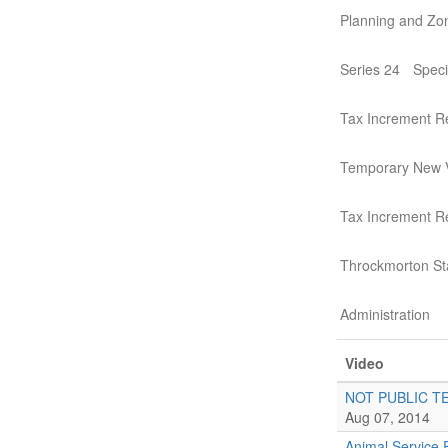
Planning and Zo
Series 24
Speci
Tax Increment R
Temporary New 
Tax Increment 
Throckmorton St
Administration
Video
NOT PUBLIC T
Aug 07, 2014
Animal Service 