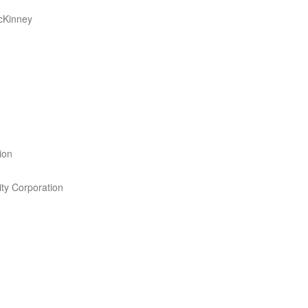
cKinney
ion
ity Corporation