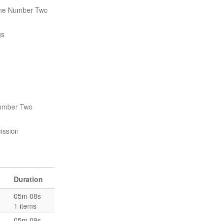
ne Number Two
gs
Number Two
ission
Duration
05m 08s
1 items
05m 09s