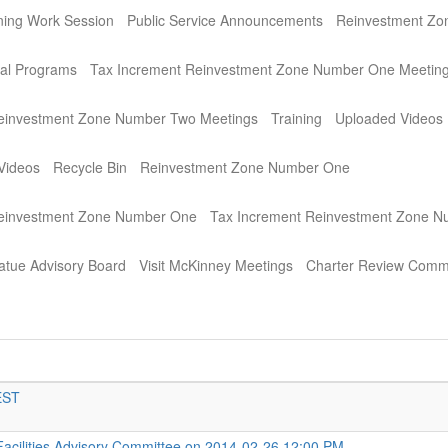
ning Work Session
Public Service Announcements
Reinvestment Zo
al Programs
Tax Increment Reinvestment Zone Number One Meetin
einvestment Zone Number Two Meetings
Training
Uploaded Videos
Videos
Recycle Bin
Reinvestment Zone Number One
Reinvestment Zone Number One
Tax Increment Reinvestment Zone 
atue Advisory Board
Visit McKinney Meetings
Charter Review Comm
EST
Facilities Advisory Committee on 2014-02-26 12:00 PM