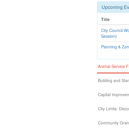
Upcoming Ev
Title
City Council W
Session)
Planning & Zo
Animal Service F
Building and St
Capital Improve
City Limits: Dis
Community Grant