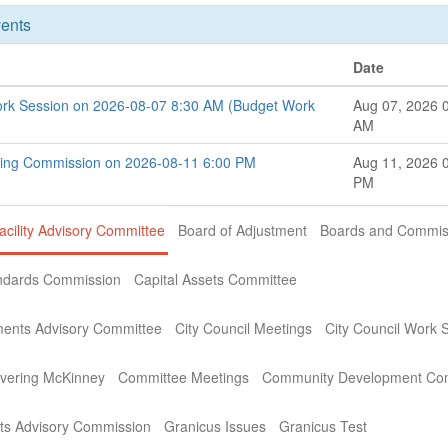
ents
Date
ork Session on 2026-08-07 8:30 AM (Budget Work
Aug 07, 2026 
AM
ning Commission on 2026-08-11 6:00 PM
Aug 11, 2026 
PM
acility Advisory Committee
Board of Adjustment
Boards and Commis
andards Commission
Capital Assets Committee
ments Advisory Committee
City Council Meetings
City Council Work 
covering McKinney
Committee Meetings
Community Development Co
s Advisory Commission
Granicus Issues
Granicus Test