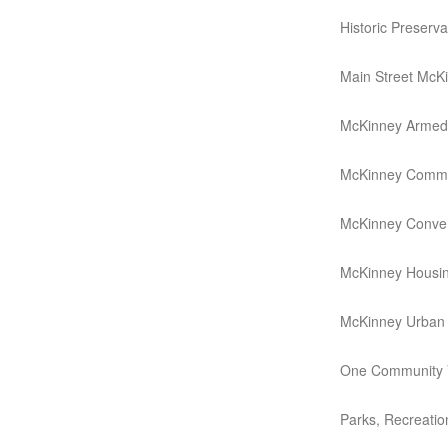
Historic Preserv
Main Street McK
McKinney Armed 
McKinney Commu
McKinney Conven
McKinney Housin
McKinney Urban T
One Community V
Parks, Recreati