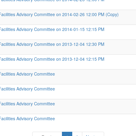
Facilities Advisory Committee on 2014-02-26 12:00 PM (Copy)
Facilities Advisory Committee on 2014-01-15 12:15 PM
Facilities Advisory Committee on 2013-12-04 12:30 PM
Facilities Advisory Committee on 2013-12-04 12:15 PM
Facilities Advisory Committee
Facilities Advisory Committee
Facilities Advisory Committee
Facilities Advisory Committee