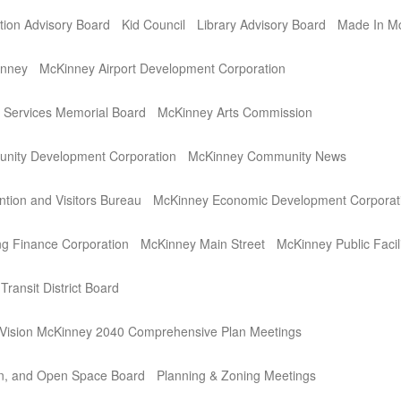
ation Advisory Board
Kid Council
Library Advisory Board
Made In M
inney
McKinney Airport Development Corporation
Services Memorial Board
McKinney Arts Commission
nity Development Corporation
McKinney Community News
tion and Visitors Bureau
McKinney Economic Development Corporat
g Finance Corporation
McKinney Main Street
McKinney Public Facil
ransit District Board
ision McKinney 2040 Comprehensive Plan Meetings
on, and Open Space Board
Planning & Zoning Meetings