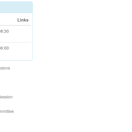
Links
08:30
06:00
sions
Session
mmittee