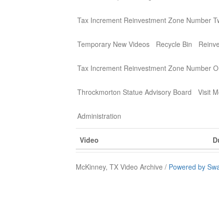
Tax Increment Reinvestment Zone Number T
Temporary New Videos
Recycle Bin
Reinv
Tax Increment Reinvestment Zone Number 
Throckmorton Statue Advisory Board
Visit 
Administration
Video
D
McKinney, TX Video Archive /
Powered by Swa