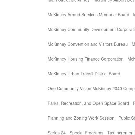
McKinney Armed Services Memorial Board
McKinney Community Development Corporat
McKinney Convention and Visitors Bureau
M
McKinney Housing Finance Corporation
McK
McKinney Urban Transit District Board
One Community Vision McKinney 2040 Compr
Parks, Recreation, and Open Space Board
P
Planning and Zoning Work Session
Public 
Series 24
Special Programs
Tax Incremen