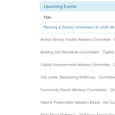
Upcoming Events
Title
Planning & Zoning Commission on 2026-08
Animal Service Facility Advisory Committee
Building and Standards Commission
Capital
Capital Improvements Advisory Committee
C
City Limits: Discovering McKinney
Committe
Community Grants Advisory Commission
Gr
Historic Preservation Advisory Board
Kid Cou
Main Street McKinney
McKinney Airport Dev