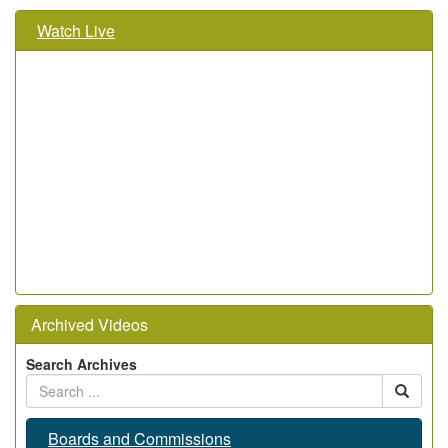
Watch Live
Archived Videos
Search Archives
Boards and Commissions