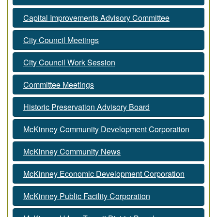
Capital Improvements Advisory Committee
City Council Meetings
City Council Work Session
Committee Meetings
Historic Preservation Advisory Board
McKinney Community Development Corporation
McKinney Community News
McKinney Economic Development Corporation
McKinney Public Facility Corporation